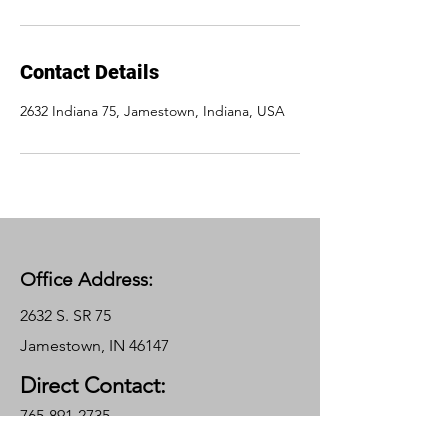
Contact Details
2632 Indiana 75, Jamestown, Indiana, USA
Office Address:
2632 S. SR 75
Jamestown, IN 46147
Direct Contact:
765-891-2735
Garrett@gradetechcontracting.com