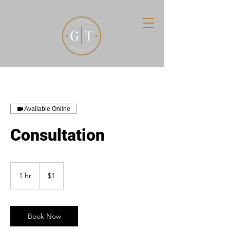
Available Online
Consultation
1
US
1 hr
1
$1
dollar
h
Book Now